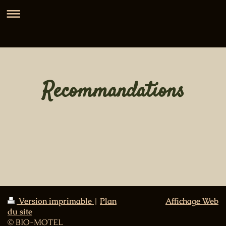
Recommandations
Version imprimable
|
Plan
Affichage Web
du site
© BIO-MOTEL